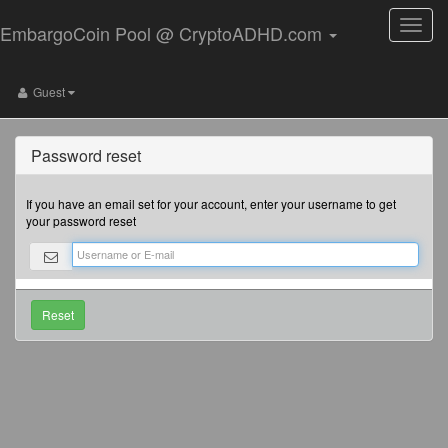
Toggle
EmbargoCoin Pool @ CryptoADHD.com
naviga
Guest
Password reset
If you have an email set for your account, enter your username to get
your password reset