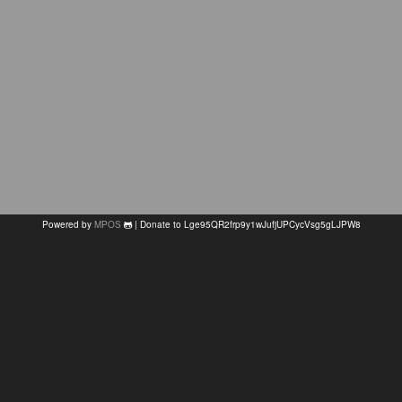
Powered by
MPOS
| Donate to Lge95QR2frp9y1wJufjUPCycVsg5gLJPW8