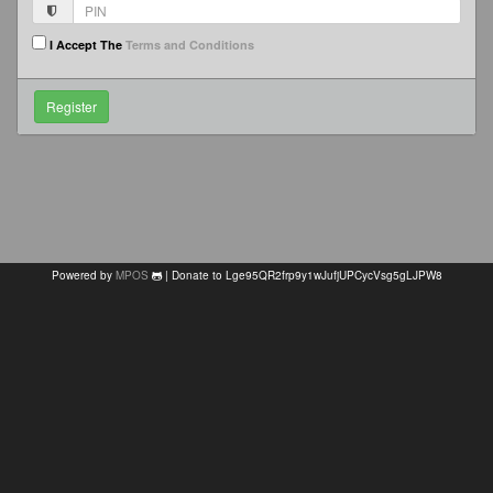
I Accept The
Terms and Conditions
Powered by
MPOS
| Donate to Lge95QR2frp9y1wJufjUPCycVsg5gLJPW8