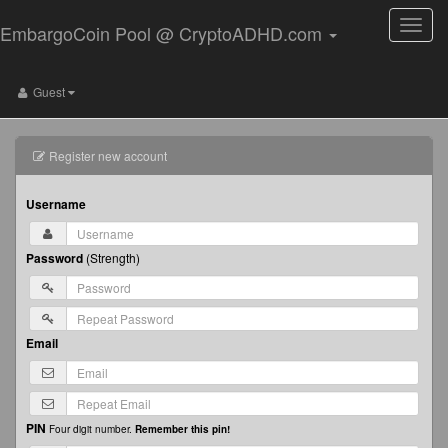
Toggle
EmbargoCoin Pool @ CryptoADHD.com
naviga
Guest
Register new account
Username
Password
(
Strength
)
Email
PIN
Four digit number.
Remember this pin!